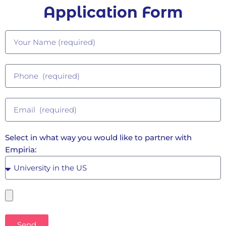
Application Form
Select in what way you would like to partner with
Empiria:
Send